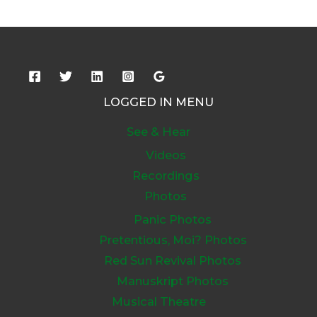
LOGGED IN MENU
See & Hear
Videos
Recordings
Photos
Panic Photos
Pretentious, Moi? Photos
Red Sun Revival Photos
Manuskript Photos
Musical Theatre