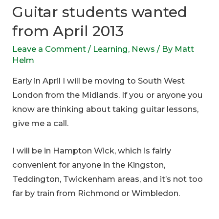
Guitar students wanted
from April 2013
Leave a Comment
/
Learning
,
News
/ By
Matt
Helm
Early in April I will be moving to South West
London from the Midlands. If you or anyone you
know are thinking about taking guitar lessons,
give me a call.
I will be in Hampton Wick, which is fairly
convenient for anyone in the Kingston,
Teddington, Twickenham areas, and it’s not too
far by train from Richmond or Wimbledon.