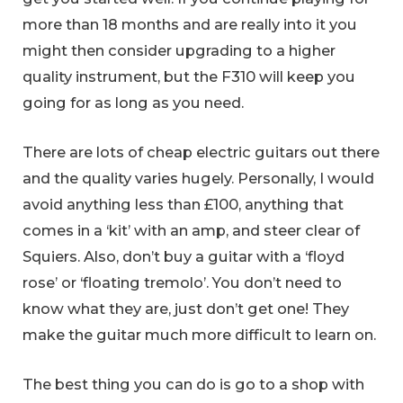
more than 18 months and are really into it you
might then consider upgrading to a higher
quality instrument, but the F310 will keep you
going for as long as you need.
There are lots of cheap electric guitars out there
and the quality varies hugely. Personally, I would
avoid anything less than £100, anything that
comes in a ‘kit’ with an amp, and steer clear of
Squiers. Also, don’t buy a guitar with a ‘floyd
rose’ or ‘floating tremolo’. You don’t need to
know what they are, just don’t get one! They
make the guitar much more difficult to learn on.
The best thing you can do is go to a shop with