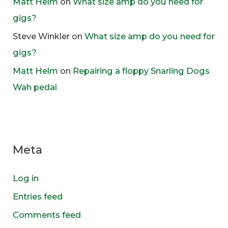
Matt Helm
on
What size amp do you need for
gigs?
Steve Winkler
on
What size amp do you need for
gigs?
Matt Helm
on
Repairing a floppy Snarling Dogs
Wah pedal
Meta
Log in
Entries feed
Comments feed