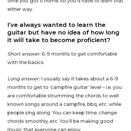
time you got it home, so you’d have to learn that
either way.
I’ve always wanted to learn the
guitar but have no idea of how long
it will take to become proficient?
Short answer:
6-9 months to get comfortable
with the basics.
Long answer:
I usually say it takes about a 6-9
months to get to ‘campfire guitar’ level – i.e. you
are comfortable strumming the chords to well
known songs around a campfire, bbq, etc. while
people sing along. You can keep time, change
chords smoothly, etc. You’ll be making good
music that everyone can enjoy.