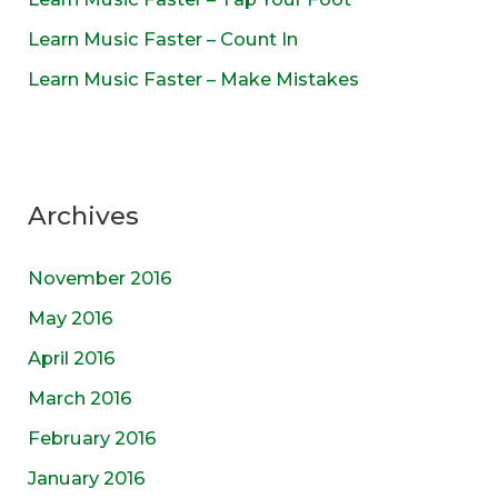
Learn Music Faster – Count In
Learn Music Faster – Make Mistakes
Archives
November 2016
May 2016
April 2016
March 2016
February 2016
January 2016