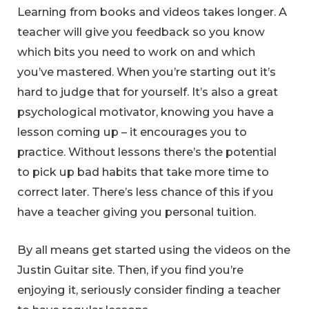
Learning from books and videos takes longer. A
teacher will give you feedback so you know
which bits you need to work on and which
you’ve mastered. When you’re starting out it’s
hard to judge that for yourself. It’s also a great
psychological motivator, knowing you have a
lesson coming up – it encourages you to
practice. Without lessons there’s the potential
to pick up bad habits that take more time to
correct later. There’s less chance of this if you
have a teacher giving you personal tuition.
By all means get started using the videos on the
Justin Guitar site. Then, if you find you’re
enjoying it, seriously consider finding a teacher