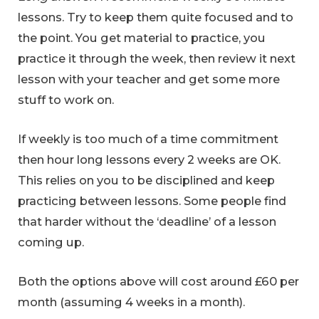
lessons. Try to keep them quite focused and to
the point. You get material to practice, you
practice it through the week, then review it next
lesson with your teacher and get some more
stuff to work on.
If weekly is too much of a time commitment
then hour long lessons every 2 weeks are OK.
This relies on you to be disciplined and keep
practicing between lessons. Some people find
that harder without the ‘deadline’ of a lesson
coming up.
Both the options above will cost around £60 per
month (assuming 4 weeks in a month).