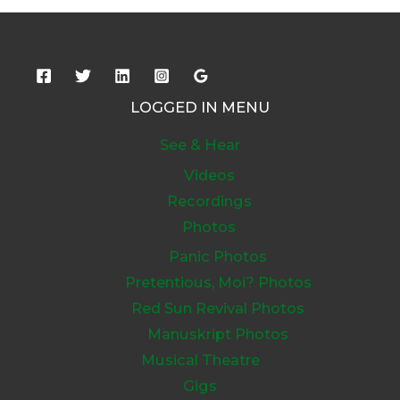
LOGGED IN MENU
See & Hear
Videos
Recordings
Photos
Panic Photos
Pretentious, Moi? Photos
Red Sun Revival Photos
Manuskript Photos
Musical Theatre
Gigs