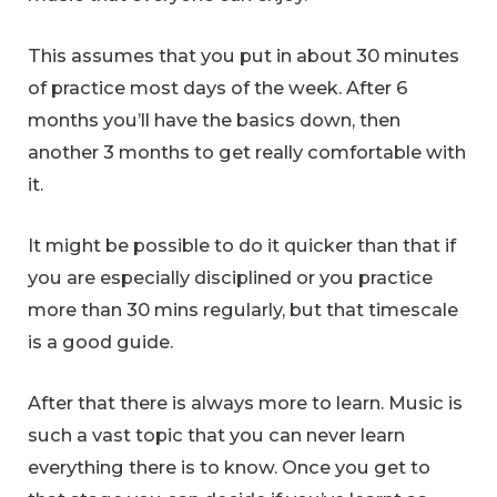
This assumes that you put in about 30 minutes
of practice most days of the week. After 6
months you’ll have the basics down, then
another 3 months to get really comfortable with
it.
It might be possible to do it quicker than that if
you are especially disciplined or you practice
more than 30 mins regularly, but that timescale
is a good guide.
After that there is always more to learn. Music is
such a vast topic that you can never learn
everything there is to know. Once you get to