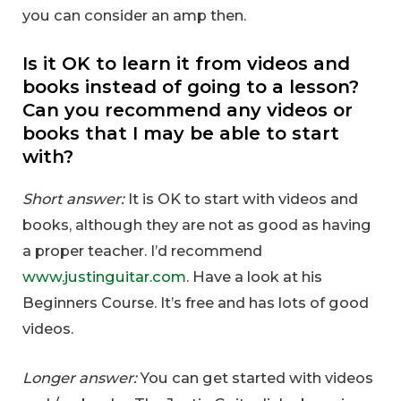
you can consider an amp then.
Is it OK to learn it from videos and
books instead of going to a lesson?
Can you recommend any videos or
books that I may be able to start
with?
Short answer:
It is OK to start with videos and
books, although they are not as good as having
a proper teacher. I’d recommend
www.justinguitar.com
. Have a look at his
Beginners Course. It’s free and has lots of good
videos.
Longer answer:
You can get started with videos