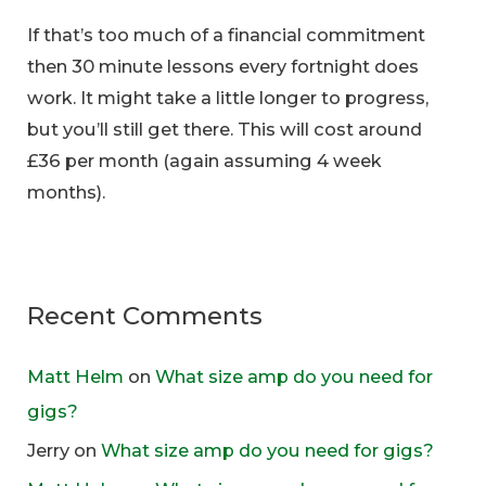
If that’s too much of a financial commitment
then 30 minute lessons every fortnight does
work. It might take a little longer to progress,
but you’ll still get there. This will cost around
£36 per month (again assuming 4 week
months).
Recent Comments
Matt Helm
on
What size amp do you need for
gigs?
Jerry
on
What size amp do you need for gigs?