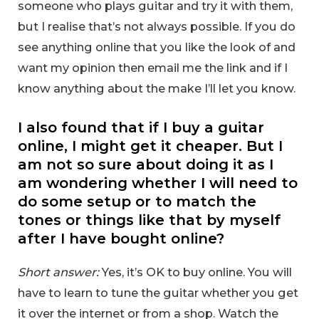
someone who plays guitar and try it with them,
but I realise that’s not always possible. If you do
see anything online that you like the look of and
want my opinion then email me the link and if I
know anything about the make I’ll let you know.
I also found that if I buy a guitar
online, I might get it cheaper. But I
am not so sure about doing it as I
am wondering whether I will need to
do some setup or to match the
tones or things like that by myself
after I have bought online?
Short answer:
Yes, it’s OK to buy online. You will
have to learn to tune the guitar whether you get
it over the internet or from a shop. Watch the