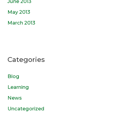
June 2013
May 2013
March 2013
Categories
Blog
Learning
News
Uncategorized