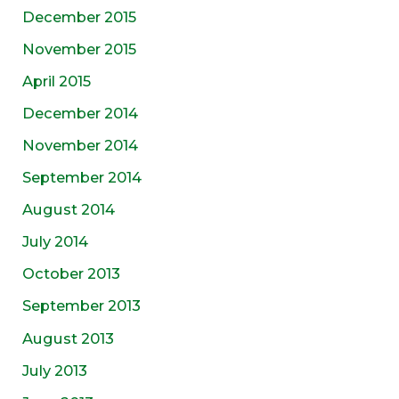
December 2015
November 2015
April 2015
December 2014
November 2014
September 2014
August 2014
July 2014
October 2013
September 2013
August 2013
July 2013