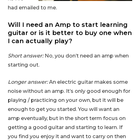
had emailed to me.
Will I need an Amp to start learning
guitar or is it better to buy one when
I can actually play?
Short answer:
No, you don’t need an amp when
starting out.
Longer answer:
An electric guitar makes some
noise without an amp. It’s only good enough for
playing / practicing on your own, but it will be
enough to get you started. You will want an
amp eventually, but in the short term focus on
getting a good guitar and starting to learn. If
you find you enjoy it and want to carry on then