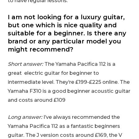
to have regular lessons.
I am not looking for a luxury guitar,
but one which is nice quality and
suitable for a beginner. Is there any
brand or any particular model you
might recommend?
Short answer:
The Yamaha Pacifica 112 is a
great electric guitar for beginner to
intermediate level. They’re £199-£225 online. The
Yamaha F310 is a good beginner acoustic guitar
and costs around £109
Long answer:
I’ve always recommended the
Yamaha Pacifica 112 as a fantastic beginners
guitar. The J version costs around £169, the V