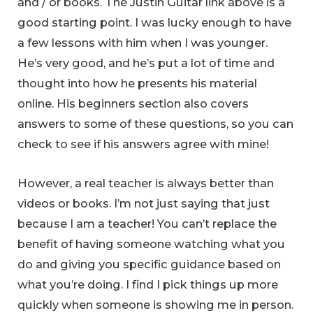
and / or books. The Justin Guitar link above is a
good starting point. I was lucky enough to have
a few lessons with him when I was younger.
He’s very good, and he’s put a lot of time and
thought into how he presents his material
online. His beginners section also covers
answers to some of these questions, so you can
check to see if his answers agree with mine!
However, a real teacher is always better than
videos or books. I’m not just saying that just
because I am a teacher! You can’t replace the
benefit of having someone watching what you
do and giving you specific guidance based on
what you’re doing. I find I pick things up more
quickly when someone is showing me in person.