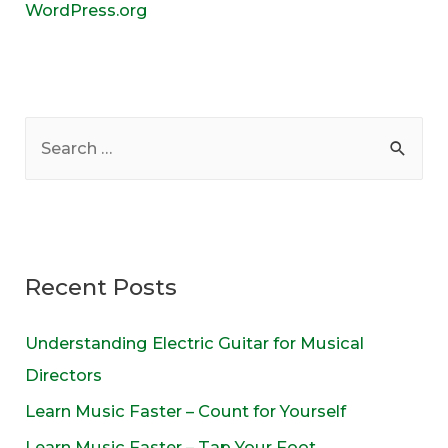
WordPress.org
S
e
a
r
c
Recent Posts
h
f
Understanding Electric Guitar for Musical
o
Directors
r
Learn Music Faster – Count for Yourself
:
Learn Music Faster – Tap Your Foot