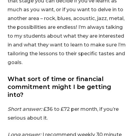
that stage you can decide if you’ve learnt as
much as you want, or if you want to delve in to
another area – rock, blues, acoustic, jazz, metal,
the possibilities are endless! I’m always talking
to my students about what they are interested
in and what they want to learn to make sure I’m
tailoring the lessons to their specific tastes and
goals.
What sort of time or financial
commitment might I be getting
into?
Short answer:
£36 to £72 per month, if you’re
serious about it.
Long answer:
I recommend weekly 30 minute