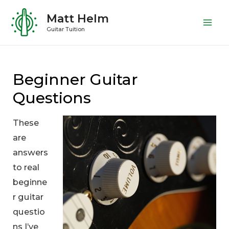
Skip
Matt Helm
to
Mai
Guitar Tuition
content
Me
Beginner Guitar
Questions
These
are
answers
to real
beginne
r guitar
questio
ns I’ve