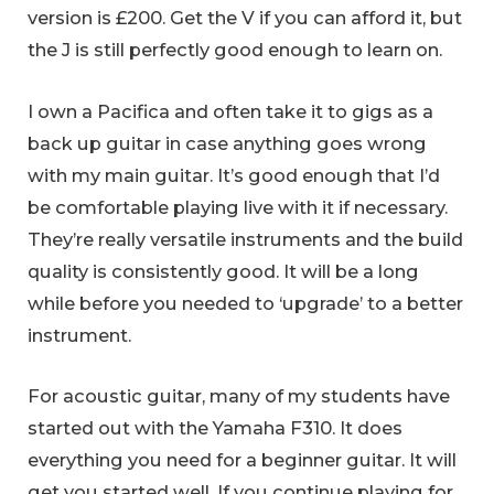
version is £200. Get the V if you can afford it, but
the J is still perfectly good enough to learn on.
I own a Pacifica and often take it to gigs as a
back up guitar in case anything goes wrong
with my main guitar. It’s good enough that I’d
be comfortable playing live with it if necessary.
They’re really versatile instruments and the build
quality is consistently good. It will be a long
while before you needed to ‘upgrade’ to a better
instrument.
For acoustic guitar, many of my students have
started out with the Yamaha F310. It does
everything you need for a beginner guitar. It will
get you started well. If you continue playing for