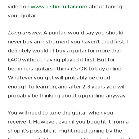
video on
www.justinguitar.com
about tuning
your guitar.
Long answer:
A puritan would say you should
never buy an instrument you haven’t tried first. I
definitely wouldn’t buy a guitar for more than
£400 without having played it first. But for
beginners guitars I think it’s OK to buy online.
Whatever you get will probably be good
enough to learn on, and after 2-3 years you will
probably be thinking about upgrading anyway.
You will need to tune the guitar when you
receive it. However, even if you bought it from a
shop it’s possible it might need tuning by the