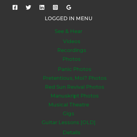
LOGGED IN MENU
See & Hear
Videos
Recordings
Photos
Panic Photos
Pretentious, Moi? Photos
Red Sun Revival Photos
Manuskript Photos
Musical Theatre
Gigs
Guitar Lessons [OLD]
Details