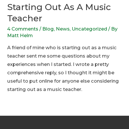
Starting Out As A Music
Teacher
4 Comments
/
Blog
,
News
,
Uncategorized
/ By
Matt Helm
A friend of mine who is starting out as a music
teacher sent me some questions about my
experiences when I started. I wrote a pretty
comprehensive reply, so I thought it might be
useful to put online for anyone else considering
starting out as a music teacher.