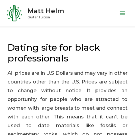
Skip
Matt Helm
to
Mai
Guitar Tuition
content
Me
Dating site for black
professionals
All prices are in U.S Dollars and may vary in other
countries other than the U.S. Prices are subject
to change without notice. It provides an
opportunity for people who are attracted to
women with large breasts to meet and connect
with each other. This means that it can't be
used to date materials like fossils or
sedimentary rocks, which do not possess