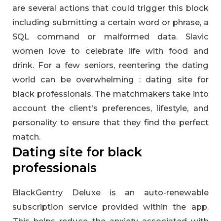
are several actions that could trigger this block
including submitting a certain word or phrase, a
SQL command or malformed data. Slavic
women love to celebrate life with food and
drink. For a few seniors, reentering the dating
world can be overwhelming : dating site for
black professionals. The matchmakers take into
account the client's preferences, lifestyle, and
personality to ensure that they find the perfect
match.
Dating site for black
professionals
BlackGentry Deluxe is an auto-renewable
subscription service provided within the app.
This helps reduce the anxiety associated with