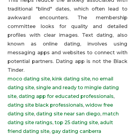
traditional "blind" dates, which often lead to
awkward encounters. The membership
committee looks for quality and detailed
profiles with clear images. Text dating, also
known as online dating, involves using
messaging apps and websites to connect with
potential partners. Dating app is not the Black
Tinder.
moco dating site
,
kink dating site
,
no email
dating site
,
single and ready to mingle dating
site
,
dating app for educated professionals
,
dating site black professionals
,
widow free
dating site
,
dating site near san diego
,
match
dating site ratings
,
top 25 dating site
,
adult
friend dating site
,
gay dating canberra