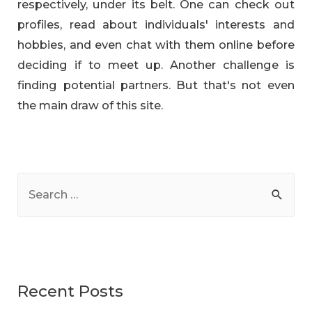
respectively, under its belt. One can check out
profiles, read about individuals' interests and
hobbies, and even chat with them online before
deciding if to meet up. Another challenge is
finding potential partners. But that's not even
the main draw of this site.
S
e
a
r
c
Recent Posts
h