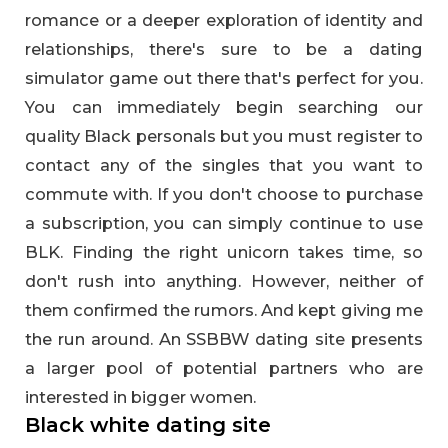
romance or a deeper exploration of identity and
relationships, there's sure to be a dating
simulator game out there that's perfect for you.
You can immediately begin searching our
quality Black personals but you must register to
contact any of the singles that you want to
commute with. If you don't choose to purchase
a subscription, you can simply continue to use
BLK. Finding the right unicorn takes time, so
don't rush into anything. However, neither of
them confirmed the rumors. And kept giving me
the run around. An SSBBW dating site presents
a larger pool of potential partners who are
interested in bigger women.
Black white dating site