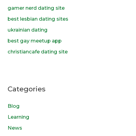
f
gamer nerd dating site
o
best lesbian dating sites
r
ukrainian dating
:
best gay meetup app
christiancafe dating site
Categories
Blog
Learning
News