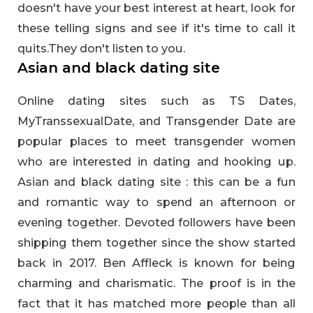
doesn't have your best interest at heart, look for
these telling signs and see if it's time to call it
quits.They don't listen to you.
Asian and black dating site
Online dating sites such as TS Dates,
MyTranssexualDate, and Transgender Date are
popular places to meet transgender women
who are interested in dating and hooking up.
Asian and black dating site : this can be a fun
and romantic way to spend an afternoon or
evening together. Devoted followers have been
shipping them together since the show started
back in 2017. Ben Affleck is known for being
charming and charismatic. The proof is in the
fact that it has matched more people than all