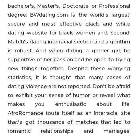
bachelor's, Master's, Doctorate, or Professional
degree. BWdating.com is the world's largest,
secure and most effective black and white
dating website for black women and. Second,
Match's dating interracial section and algorithm
is robust. And when dating a gamer girl, be
supportive of her passion and be open to trying
new things together. Despite these worrying
statistics, it is thought that many cases of
dating violence are not reported. Don't be afraid
to exhibit your sense of humor or reveal what
makes you enthusiastic about life.
AfroRomance touts itself as an interracial site
that's got thousands of matches that led to
romantic relationships and marriages,