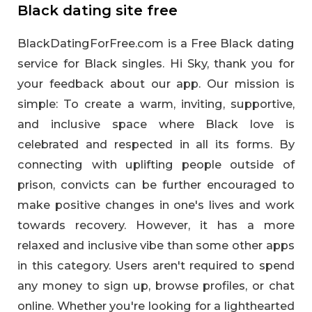
Black dating site free
BlackDatingForFree.com is a Free Black dating
service for Black singles. Hi Sky, thank you for
your feedback about our app. Our mission is
simple: To create a warm, inviting, supportive,
and inclusive space where Black love is
celebrated and respected in all its forms. By
connecting with uplifting people outside of
prison, convicts can be further encouraged to
make positive changes in one's lives and work
towards recovery. However, it has a more
relaxed and inclusive vibe than some other apps
in this category. Users aren't required to spend
any money to sign up, browse profiles, or chat
online. Whether you're looking for a lighthearted