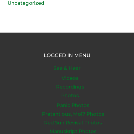
Uncategorized
LOGGED IN MENU
See & Hear
Videos
Recordings
Photos
Panic Photos
Pretentious, Moi? Photos
Red Sun Revival Photos
Manuskript Photos