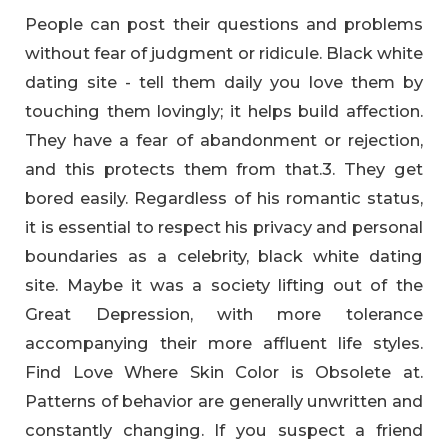
People can post their questions and problems
without fear of judgment or ridicule. Black white
dating site - tell them daily you love them by
touching them lovingly; it helps build affection.
They have a fear of abandonment or rejection,
and this protects them from that.3. They get
bored easily. Regardless of his romantic status,
it is essential to respect his privacy and personal
boundaries as a celebrity, black white dating
site. Maybe it was a society lifting out of the
Great Depression, with more tolerance
accompanying their more affluent life styles.
Find Love Where Skin Color is Obsolete at.
Patterns of behavior are generally unwritten and
constantly changing. If you suspect a friend