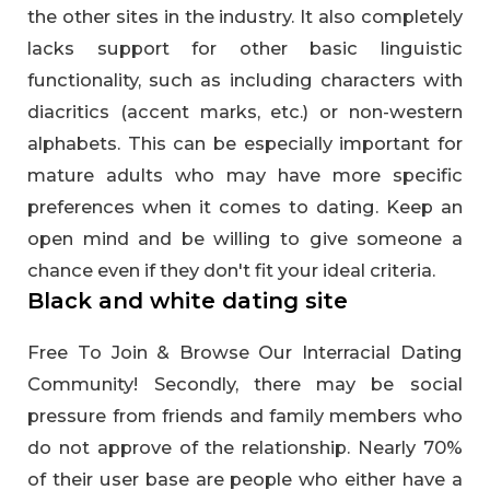
the other sites in the industry. It also completely
lacks support for other basic linguistic
functionality, such as including characters with
diacritics (accent marks, etc.) or non-western
alphabets. This can be especially important for
mature adults who may have more specific
preferences when it comes to dating. Keep an
open mind and be willing to give someone a
chance even if they don't fit your ideal criteria.
Black and white dating site
Free To Join & Browse Our Interracial Dating
Community! Secondly, there may be social
pressure from friends and family members who
do not approve of the relationship. Nearly 70%
of their user base are people who either have a