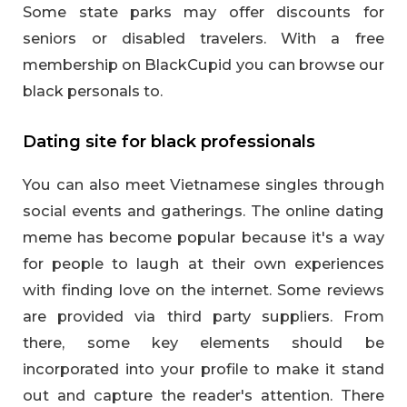
Some state parks may offer discounts for
seniors or disabled travelers. With a free
membership on BlackCupid you can browse our
black personals to.
Dating site for black professionals
You can also meet Vietnamese singles through
social events and gatherings. The online dating
meme has become popular because it's a way
for people to laugh at their own experiences
with finding love on the internet. Some reviews
are provided via third party suppliers. From
there, some key elements should be
incorporated into your profile to make it stand
out and capture the reader's attention. There