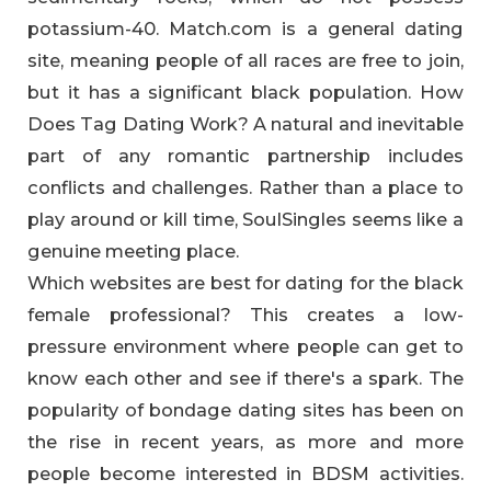
potassium-40. Match.com is a general dating
site, meaning people of all races are free to join,
but it has a significant black population. How
Does Tag Dating Work? A natural and inevitable
part of any romantic partnership includes
conflicts and challenges. Rather than a place to
play around or kill time, SoulSingles seems like a
genuine meeting place.
Which websites are best for dating for the black
female professional? This creates a low-
pressure environment where people can get to
know each other and see if there's a spark. The
popularity of bondage dating sites has been on
the rise in recent years, as more and more
people become interested in BDSM activities.