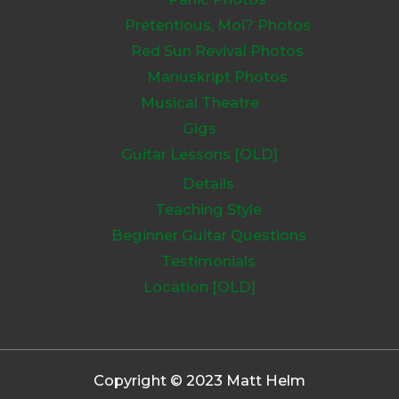
Pretentious, Moi? Photos
Red Sun Revival Photos
Manuskript Photos
Musical Theatre
Gigs
Guitar Lessons [OLD]
Details
Teaching Style
Beginner Guitar Questions
Testimonials
Location [OLD]
Copyright © 2023 Matt Helm