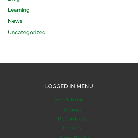
Learning
News
Uncategorized
LOGGED IN MENU
See & Hear
Videos
Recordings
Photos
Panic Photos