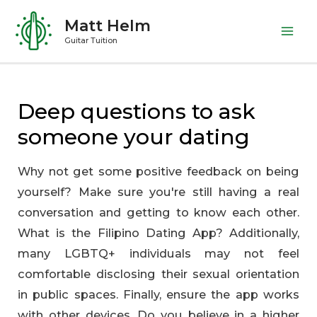
Skip
Matt Helm
to
Mai
Guitar Tuition
content
Me
Deep questions to ask
someone your dating
Why not get some positive feedback on being
yourself? Make sure you're still having a real
conversation and getting to know each other.
What is the Filipino Dating App? Additionally,
many LGBTQ+ individuals may not feel
comfortable disclosing their sexual orientation
in public spaces. Finally, ensure the app works
with other devices. Do you believe in a higher