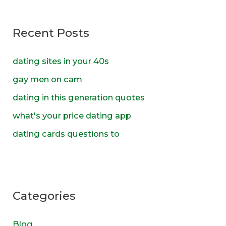
r
c
Recent Posts
h
f
dating sites in your 40s
o
gay men on cam
r
dating in this generation quotes
:
what's your price dating app
dating cards questions to
Categories
Blog