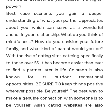
power?
Best case scenario: you gain a deeper
understanding of what your partner appreciates
about you, which can serve as a wonderful
anchor in your relationship. What do you think of
mindfulness? How do you envision your future
family, and what kind of parent would you be?
With the rise of dating sites catering specifically
to those over 55, it has become easier than ever
to find a partner later in life. Colorado is also
known for its outdoor recreational
opportunities. BE SURE TO keep things positive
wherever possible. Be yourself: The best way to
make a genuine connection with someone is to
be yourself. Asian dating websites are also