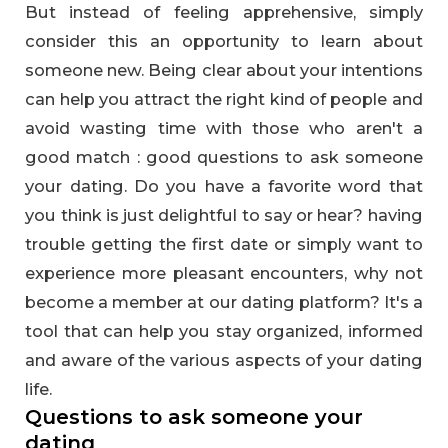
But instead of feeling apprehensive, simply
consider this an opportunity to learn about
someone new. Being clear about your intentions
can help you attract the right kind of people and
avoid wasting time with those who aren't a
good match : good questions to ask someone
your dating. Do you have a favorite word that
you think is just delightful to say or hear? having
trouble getting the first date or simply want to
experience more pleasant encounters, why not
become a member at our dating platform? It's a
tool that can help you stay organized, informed
and aware of the various aspects of your dating
life.
Questions to ask someone your
dating