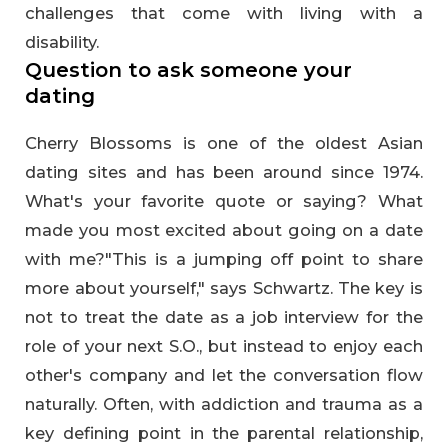
challenges that come with living with a
disability.
Question to ask someone your
dating
Cherry Blossoms is one of the oldest Asian
dating sites and has been around since 1974.
What's your favorite quote or saying? What
made you most excited about going on a date
with me?"This is a jumping off point to share
more about yourself," says Schwartz. The key is
not to treat the date as a job interview for the
role of your next S.O., but instead to enjoy each
other's company and let the conversation flow
naturally. Often, with addiction and trauma as a
key defining point in the parental relationship,