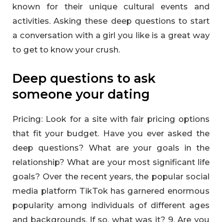
known for their unique cultural events and
activities. Asking these deep questions to start
a conversation with a girl you like is a great way
to get to know your crush.
Deep questions to ask
someone your dating
Pricing: Look for a site with fair pricing options
that fit your budget. Have you ever asked the
deep questions? What are your goals in the
relationship? What are your most significant life
goals? Over the recent years, the popular social
media platform TikTok has garnered enormous
popularity among individuals of different ages
and backgrounds. If so, what was it? 9. Are you