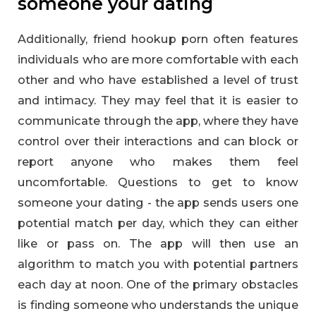
someone your dating
Additionally, friend hookup porn often features
individuals who are more comfortable with each
other and who have established a level of trust
and intimacy. They may feel that it is easier to
communicate through the app, where they have
control over their interactions and can block or
report anyone who makes them feel
uncomfortable. Questions to get to know
someone your dating - the app sends users one
potential match per day, which they can either
like or pass on. The app will then use an
algorithm to match you with potential partners
each day at noon. One of the primary obstacles
is finding someone who understands the unique