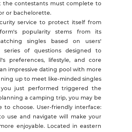
t the contestants must complete to
or or bachelorette.
curity service to protect itself from
tform's popularity stems from its
atching singles based on users'
 series of questions designed to
's preferences, lifestyle, and core
s an impressive dating pool with more
ning up to meet like-minded singles
you just performed triggered the
e planning a camping trip, you may be
to choose. User-friendly interface:
 to use and navigate will make your
more enjoyable. Located in eastern