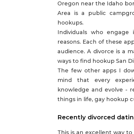
Oregon near the Idaho bor
Area is a public campgro
hookups.
Individuals who engage i
reasons. Each of these app
audience. A divorce is a ma
ways to find hookup San Di
The few other apps I dow
mind that every experi
knowledge and evolve - rec
things in life, gay hookup c
Recently divorced datin
This is an excellent way t