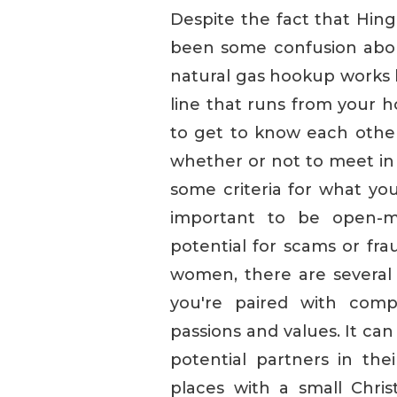
Despite the fact that Hing
been some confusion about 
natural gas hookup works 
line that runs from your h
to get to know each other
whether or not to meet in 
some criteria for what you'
important to be open-mi
potential for scams or fr
women, there are several w
you're paired with comp
passions and values. It can
potential partners in thei
places with a small Christ