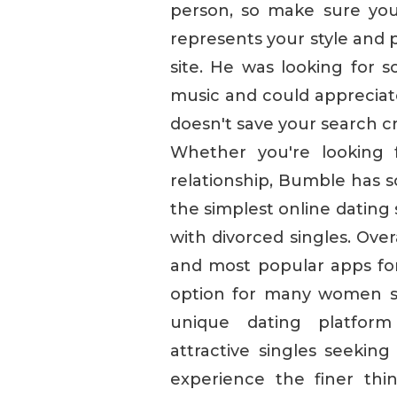
person, so make sure you
represents your style and p
site. He was looking for 
music and could appreciate 
doesn't save your search cri
Whether you're looking 
relationship, Bumble has 
the simplest online dating s
with divorced singles. Ove
and most popular apps for 
option for many women se
unique dating platform
attractive singles seeking
experience the finer thi