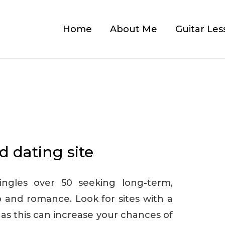
Home
About Me
Guitar Les
d dating site
singles over 50 seeking long-term,
and romance. Look for sites with a
 as this can increase your chances of