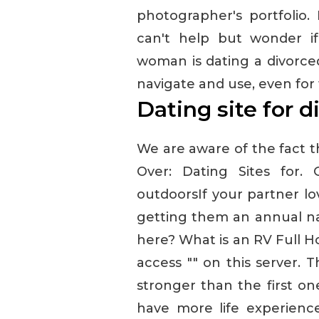
photographer's portfolio.
can't help but wonder i
woman is dating a divorced
navigate and use, even for
Dating site for d
We are aware of the fact th
Over: Dating Sites for.
outdoorsIf your partner l
getting them an annual nat
here? What is an RV Full H
access "" on this server. 
stronger than the first on
have more life experience