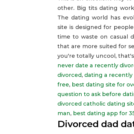
other. Big tits dating work
The dating world has evolv
site is designed for peopl
time to waste on casual da
that are more suited for se
you're totally uncool, that's
never date a recently div
divorced
,
dating a recentl
free
,
best dating site for o
question to ask before dati
divorced catholic dating sit
man
,
best dating app for 3
Divorced dad dat