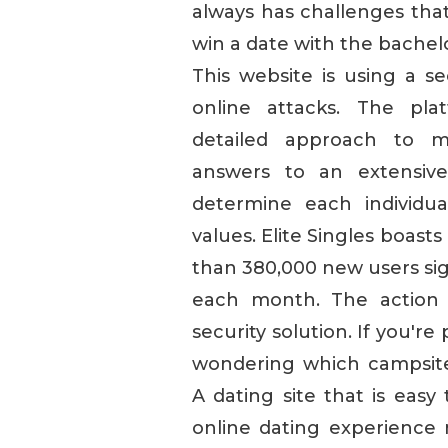
always has challenges tha
win a date with the bachel
This website is using a se
online attacks. The pla
detailed approach to m
answers to an extensive
determine each individual
values. Elite Singles boast
than 380,000 new users sig
each month. The action 
security solution. If you'r
wondering which campsite 
A dating site that is easy
online dating experience 