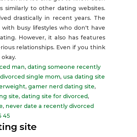
s similarly to other dating websites.
ed drastically in recent years. The
e with busy lifestyles who don't have
ting. However, it also has features
rious relationships. Even if you think
 okay.
orced man
,
dating someone recently
y divorced single mom
,
usa dating site
verweight
,
gamer nerd dating site
,
ng site
,
dating site for divorced
,
e
,
never date a recently divorced
5 45
ing site