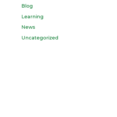
Blog
Learning
News
Uncategorized