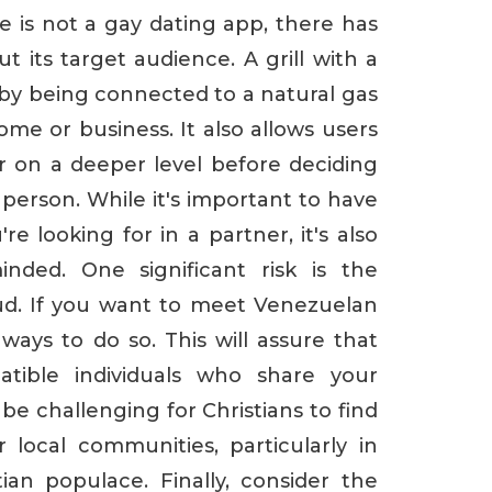
e is not a gay dating app, there has
its target audience. A grill with a
by being connected to a natural gas
ome or business. It also allows users
 on a deeper level before deciding
person. While it's important to have
re looking for in a partner, it's also
nded. One significant risk is the
aud. If you want to meet Venezuelan
ays to do so. This will assure that
atible individuals who share your
 be challenging for Christians to find
r local communities, particularly in
ian populace. Finally, consider the