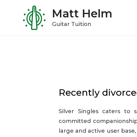
Skip
Matt Helm
to
content
Guitar Tuition
Recently divorce
Silver Singles caters to 
committed companionship 
large and active user base,