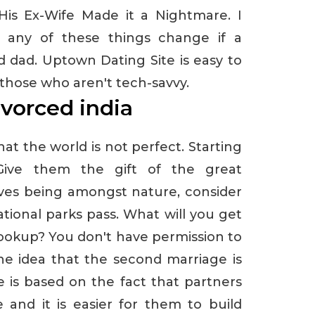
 His Ex-Wife Made it a Nightmare. I
f any of these things change if a
 dad. Uptown Dating Site is easy to
 those who aren't tech-savvy.
ivorced india
at the world is not perfect. Starting
 Give them the gift of the great
oves being amongst nature, consider
ional parks pass. What will you get
ookup? You don't have permission to
The idea that the second marriage is
e is based on the fact that partners
 and it is easier for them to build