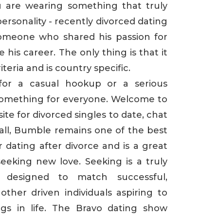
 are wearing something that truly
ersonality - recently divorced dating
someone who shared his passion for
his career. The only thing is that it
teria and is country specific.
for a casual hookup or a serious
something for everyone. Welcome to
ite for divorced singles to date, chat
rall, Bumble remains one of the best
dating after divorce and is a great
eking new love. Seeking is a truly
 designed to match successful,
 other driven individuals aspiring to
ngs in life. The Bravo dating show