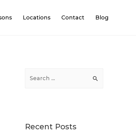
sons
Locations
Contact
Blog
S
e
a
r
c
Recent Posts
h