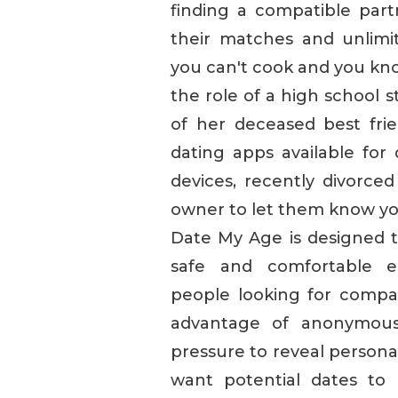
finding a compatible pa
their matches and unlimi
you can't cook and you know
the role of a high school 
of her deceased best fri
dating apps available fo
devices, recently divorced
owner to let them know yo
Date My Age is designed to
safe and comfortable e
people looking for compa
advantage of anonymous 
pressure to reveal persona
want potential dates to