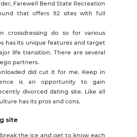
der, Farewell Bend State Recreation
und that offers 92 sites with full
n crossdressing do so for various
s has its unique features and target
jor life transition. There are several
ego partners.
nloaded did cut it for me. Keep in
ence is an opportunity to gain
ently divorced dating site. Like all
ulture has its pros and cons.
g site
o break the ice and get to know each