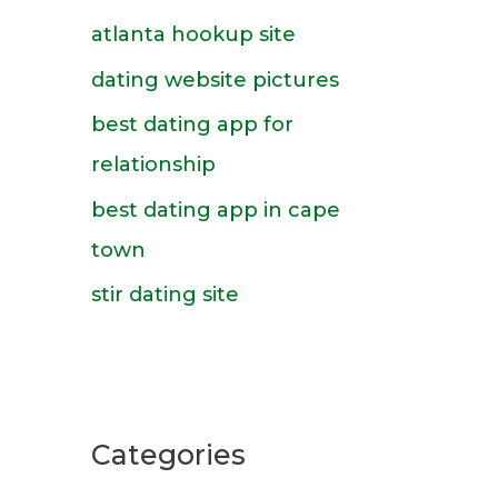
f
atlanta hookup site
o
dating website pictures
r
best dating app for
:
relationship
best dating app in cape
town
stir dating site
Categories