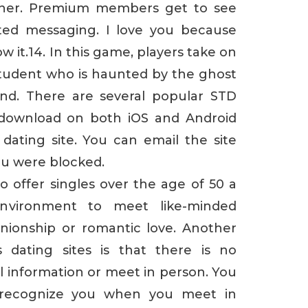
rtner. Premium members get to see
ted messaging. I love you because
 it.14. In this game, players take on
student who is haunted by the ghost
end. There are several popular STD
r download on both iOS and Android
 dating site. You can email the site
u were blocked.
 offer singles over the age of 50 a
nvironment to meet like-minded
nionship or romantic love. Another
dating sites is that there is no
l information or meet in person. You
 recognize you when you meet in