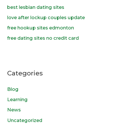
o
best lesbian dating sites
r
love after lockup couples update
:
free hookup sites edmonton
free dating sites no credit card
Categories
Blog
Learning
News
Uncategorized