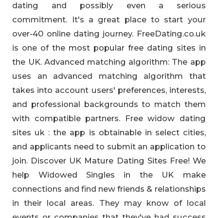
dating and possibly even a serious
commitment. It's a great place to start your
over-40 online dating journey. FreeDating.co.uk
is one of the most popular free dating sites in
the UK. Advanced matching algorithm: The app
uses an advanced matching algorithm that
takes into account users' preferences, interests,
and professional backgrounds to match them
with compatible partners. Free widow dating
sites uk : the app is obtainable in select cities,
and applicants need to submit an application to
join. Discover UK Mature Dating Sites Free! We
help Widowed Singles in the UK make
connections and find new friends & relationships
in their local areas. They may know of local
events or companies that they've had success