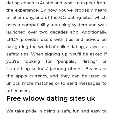
dating coach in Austin and what to expect from
the experience. By now, you've probably heard
of eharmony, one of the OG dating sites which
uses a compatibility matching system and was
launched over two decades ago. Additionally,
LPDA provides users with tips and advice on
navigating the world of online dating, as well as
safety tips. When signing up, you'll be asked if
you're looking for 'penpals', 'flirting' or
'something serious' (among others). Beans are
the app's currency, and they can be used to
unlock more matches or to send messages to
other users.
Free widow dating sites uk
We take pride in being a safe, fun and easy to