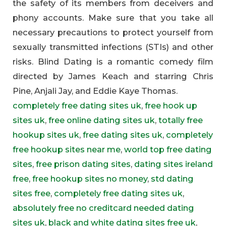
the safety of its members from deceivers and
phony accounts. Make sure that you take all
necessary precautions to protect yourself from
sexually transmitted infections (STIs) and other
risks. Blind Dating is a romantic comedy film
directed by James Keach and starring Chris
Pine, Anjali Jay, and Eddie Kaye Thomas.
completely free dating sites uk
,
free hook up
sites uk
,
free online dating sites uk
,
totally free
hookup sites uk
,
free dating sites uk
,
completely
free hookup sites near me
,
world top free dating
sites
,
free prison dating sites
,
dating sites ireland
free
,
free hookup sites no money
,
std dating
sites free
,
completely free dating sites uk
,
absolutely free no creditcard needed dating
sites uk
,
black and white dating sites free uk
,