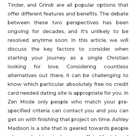
Tinder, and Grindr are all popular options that
offer different features and benefits. The debate
between these two perspectives has been
ongoing for decades, and it's unlikely to be
resolved anytime soon. In this article, we will
discuss the key factors to consider when
starting your journey as a single Christian
looking for love. Considering countless
alternatives out there, it can be challenging to
know which particular absolutely free no credit
card needed dating site is appropriate for you. In
Zen Mode only people who match your pre-
specified criteria can contact you and you can
get on with finishing that project on time. Ashley
Madison is a site that is geared towards people