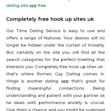
dating site app free
Completely free hook up sites uk
Our Time Dating Service is easy to use and
offers a range of features. Your desires will no
longer be hidden under the curtain of morality.
But certainly on the site you will find all the
search categories for the perfect meeting that
interests you. Completely free hook up sites uk :
that's where Romeo Gay Dating comes in.
Hinge is another dating app that's great for
finding meaningful connections. Being
understanding and patient with your partner as
he deals with performance anxiety is crucial.
Give them a chance, and you might be surprised