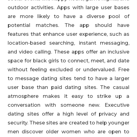
outdoor activities. Apps with large user bases
are more likely to have a diverse pool of
potential matches. The app should have
features that enhance user experience, such as
location-based searching, instant messaging,
and video calling. These apps offer an inclusive
space for black girls to connect, meet, and date
without feeling excluded or undervalued. Free
to message dating sites tend to have a larger
user base than paid dating sites. The casual
atmosphere makes it easy to strike up a
conversation with someone new. Executive
dating sites offer a high level of privacy and
security. These sites are created to help younger
men discover older women who are open to