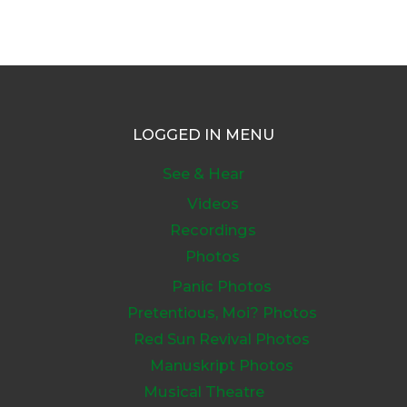
LOGGED IN MENU
See & Hear
Videos
Recordings
Photos
Panic Photos
Pretentious, Moi? Photos
Red Sun Revival Photos
Manuskript Photos
Musical Theatre