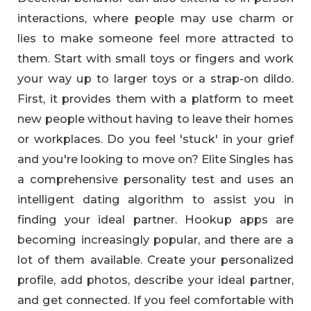
interactions, where people may use charm or
lies to make someone feel more attracted to
them. Start with small toys or fingers and work
your way up to larger toys or a strap-on dildo.
First, it provides them with a platform to meet
new people without having to leave their homes
or workplaces. Do you feel 'stuck' in your grief
and you're looking to move on? Elite Singles has
a comprehensive personality test and uses an
intelligent dating algorithm to assist you in
finding your ideal partner. Hookup apps are
becoming increasingly popular, and there are a
lot of them available. Create your personalized
profile, add photos, describe your ideal partner,
and get connected. If you feel comfortable with