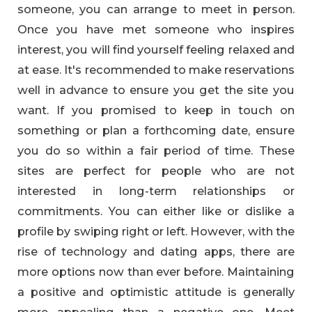
someone, you can arrange to meet in person.
Once you have met someone who inspires
interest, you will find yourself feeling relaxed and
at ease. It's recommended to make reservations
well in advance to ensure you get the site you
want. If you promised to keep in touch on
something or plan a forthcoming date, ensure
you do so within a fair period of time. These
sites are perfect for people who are not
interested in long-term relationships or
commitments. You can either like or dislike a
profile by swiping right or left. However, with the
rise of technology and dating apps, there are
more options now than ever before. Maintaining
a positive and optimistic attitude is generally