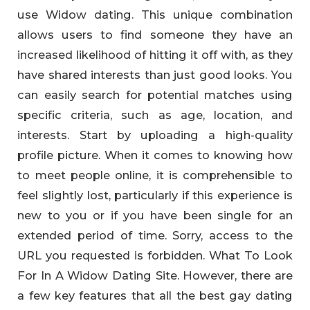
use Widow dating. This unique combination
allows users to find someone they have an
increased likelihood of hitting it off with, as they
have shared interests than just good looks. You
can easily search for potential matches using
specific criteria, such as age, location, and
interests. Start by uploading a high-quality
profile picture. When it comes to knowing how
to meet people online, it is comprehensible to
feel slightly lost, particularly if this experience is
new to you or if you have been single for an
extended period of time. Sorry, access to the
URL you requested is forbidden. What To Look
For In A Widow Dating Site. However, there are
a few key features that all the best gay dating