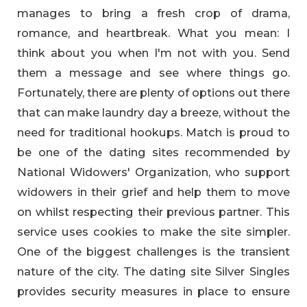
manages to bring a fresh crop of drama,
romance, and heartbreak. What you mean: I
think about you when I'm not with you. Send
them a message and see where things go.
Fortunately, there are plenty of options out there
that can make laundry day a breeze, without the
need for traditional hookups. Match is proud to
be one of the dating sites recommended by
National Widowers' Organization, who support
widowers in their grief and help them to move
on whilst respecting their previous partner. This
service uses cookies to make the site simpler.
One of the biggest challenges is the transient
nature of the city. The dating site Silver Singles
provides security measures in place to ensure