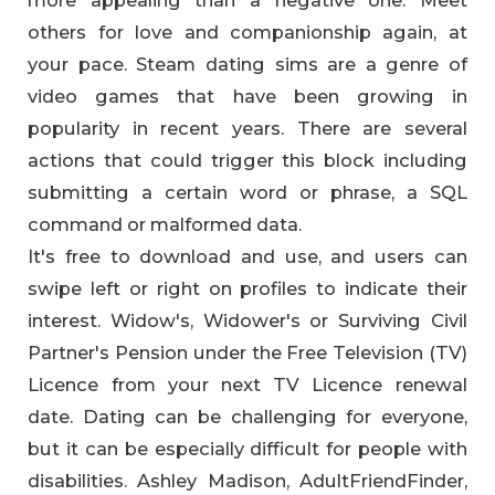
more appealing than a negative one. Meet
others for love and companionship again, at
your pace. Steam dating sims are a genre of
video games that have been growing in
popularity in recent years. There are several
actions that could trigger this block including
submitting a certain word or phrase, a SQL
command or malformed data.
It's free to download and use, and users can
swipe left or right on profiles to indicate their
interest. Widow's, Widower's or Surviving Civil
Partner's Pension under the Free Television (TV)
Licence from your next TV Licence renewal
date. Dating can be challenging for everyone,
but it can be especially difficult for people with
disabilities. Ashley Madison, AdultFriendFinder,