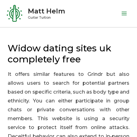
Skip
Matt Helm
to
Mai
Guitar Tuition
content
Me
Widow dating sites uk
completely free
It offers similar features to Grindr but also
allows users to search for potential partners
based on specific criteria, such as body type and
ethnicity. You can either participate in group
chats or private conversations with other
members. This website is using a security
service to protect itself from online attacks.
Deceitful behavior can also extend to in-person