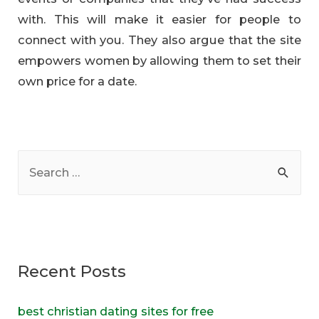
with. This will make it easier for people to
connect with you. They also argue that the site
empowers women by allowing them to set their
own price for a date.
S
e
a
r
c
Recent Posts
h
f
best christian dating sites for free