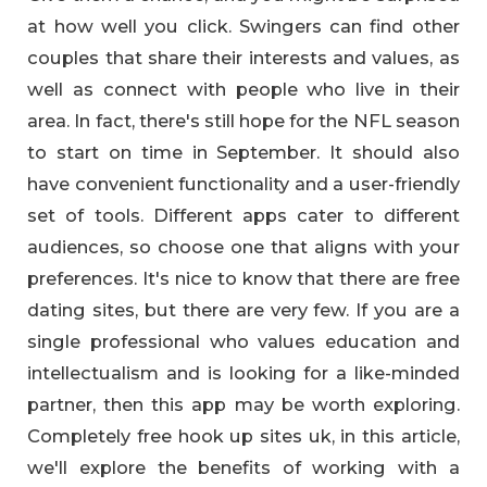
at how well you click. Swingers can find other
couples that share their interests and values, as
well as connect with people who live in their
area. In fact, there's still hope for the NFL season
to start on time in September. It should also
have convenient functionality and a user-friendly
set of tools. Different apps cater to different
audiences, so choose one that aligns with your
preferences. It's nice to know that there are free
dating sites, but there are very few. If you are a
single professional who values education and
intellectualism and is looking for a like-minded
partner, then this app may be worth exploring.
Completely free hook up sites uk, in this article,
we'll explore the benefits of working with a