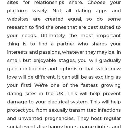
sites for relationships share. Choose your
platform wisely: Not all dating apps and
websites are created equal, so do some
research to find the ones that are best suited to
your needs. Ultimately, the most important
thing is to find a partner who shares your
interests and passions, whatever they may be. In
small, but enjoyable stages, you will gradually
gain confidence and optimism that while new
love will be different, it can still be as exciting as
your first! We're one of the fastest growing
dating sites in the UK! This will help prevent
damage to your electrical system. This will help
protect you from sexually transmitted infections
and unwanted pregnancies. They host regular
social events like happy hours, game nights, and