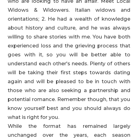
who are looking to have an affair. Meet Local
Widows & Widowers. Italian widows and
orientations; 2. He had a wealth of knowledge
about history and culture, and he was always
willing to share stories with me. You have both
experienced loss and the grieving process that
goes with it, so you will be better able to
understand each other's needs. Plenty of others
will be taking their first steps towards dating
again and will be pleased to be in touch with
those who are also seeking a partnership and
potential romance. Remember though, that you
know yourself best and you should always do
what is right for you.
While the format has remained largely
unchanged over the years, each season