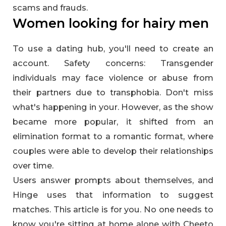
scams and frauds.
Women looking for hairy men
To use a dating hub, you'll need to create an
account. Safety concerns: Transgender
individuals may face violence or abuse from
their partners due to transphobia. Don't miss
what's happening in your. However, as the show
became more popular, it shifted from an
elimination format to a romantic format, where
couples were able to develop their relationships
over time.
Users answer prompts about themselves, and
Hinge uses that information to suggest
matches. This article is for you. No one needs to
know you're sitting at home alone with Cheeto