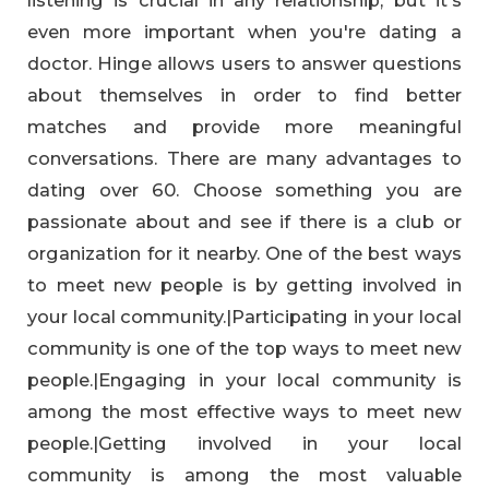
even more important when you're dating a
doctor. Hinge allows users to answer questions
about themselves in order to find better
matches and provide more meaningful
conversations. There are many advantages to
dating over 60. Choose something you are
passionate about and see if there is a club or
organization for it nearby. One of the best ways
to meet new people is by getting involved in
your local community.|Participating in your local
community is one of the top ways to meet new
people.|Engaging in your local community is
among the most effective ways to meet new
people.|Getting involved in your local
community is among the most valuable