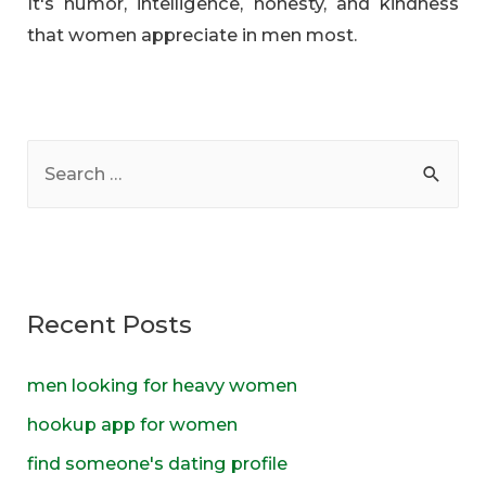
It's humor, intelligence, honesty, and kindness
that women appreciate in men most.
S
e
a
r
c
Recent Posts
h
f
men looking for heavy women
o
hookup app for women
r
find someone's dating profile
: