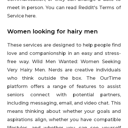
meet in person. You can read Reddit's Terms of
Service here.
Women looking for hairy men
These services are designed to help people find
love and companionship in an easy and stress-
free way. Wild Men Wanted: Women Seeking
Very Hairy Men. Nerds are creative individuals
who think outside the box. The OurTime
platform offers a range of features to assist
seniors connect with potential partners,
including messaging, email, and video chat. This
means thinking about whether your goals and
aspirations align, whether you have compatible
lifestyles, and whether you can see yourself