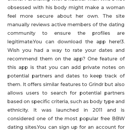
obsessed with his body might make a woman
feel more secure about her own. The site
manually reviews active members of the dating
community to ensure the profiles are
legitimate.You can download the app here!3.
Wish you had a way to rate your dates and
recommend them on the app? One feature of
this app is that you can add private notes on
potential partners and dates to keep track of
them. It offers similar features to Grindr but also
allows users to search for potential partners
based on specific criteria, such as body type and
ethnicity. It was launched in 2011 and is
considered one of the most popular free BBW
dating sites.You can sign up for an account for