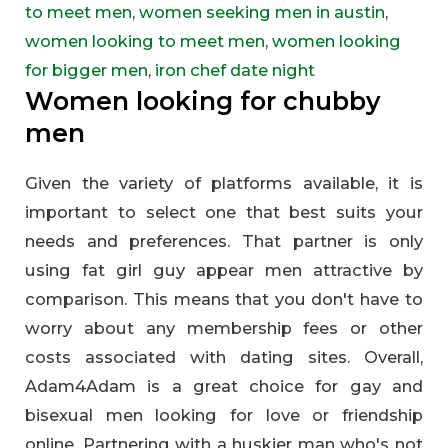
to meet men
,
women seeking men in austin
,
women looking to meet men
,
women looking
for bigger men
,
iron chef date night
Women looking for chubby
men
Given the variety of platforms available, it is
important to select one that best suits your
needs and preferences. That partner is only
using fat girl guy appear men attractive by
comparison. This means that you don't have to
worry about any membership fees or other
costs associated with dating sites. Overall,
Adam4Adam is a great choice for gay and
bisexual men looking for love or friendship
online. Partnering with a huskier man who's not