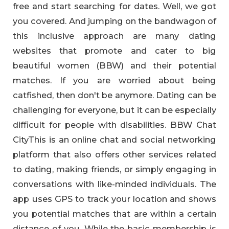
free and start searching for dates. Well, we got
you covered. And jumping on the bandwagon of
this inclusive approach are many dating
websites that promote and cater to big
beautiful women (BBW) and their potential
matches. If you are worried about being
catfished, then don't be anymore. Dating can be
challenging for everyone, but it can be especially
difficult for people with disabilities. BBW Chat
CityThis is an online chat and social networking
platform that also offers other services related
to dating, making friends, or simply engaging in
conversations with like-minded individuals. The
app uses GPS to track your location and shows
you potential matches that are within a certain
distance of you. While the basic membership is