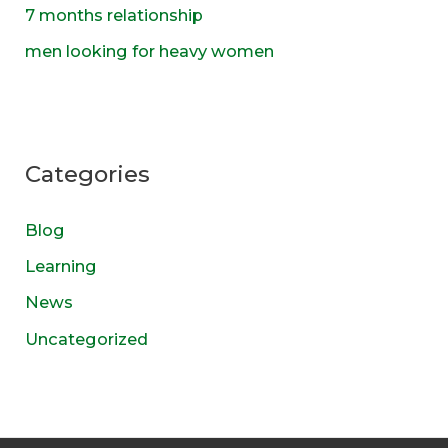
7 months relationship
men looking for heavy women
Categories
Blog
Learning
News
Uncategorized