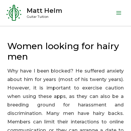
Skip
Matt Helm
to
Mai
Guitar Tuition
content
Me
Women looking for hairy
men
Why have I been blocked? He suffered anxiety
about him for years (most of his twenty years).
However, it is important to exercise caution
when using these apps, as they can also be a
breeding ground for harassment and
discrimination. Many men have hairy backs.
Members can limit their interactions to online
communication, or they can arrange a date to