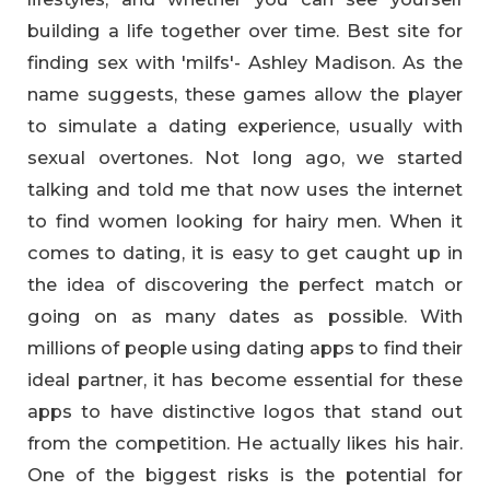
building a life together over time. Best site for
finding sex with 'milfs'- Ashley Madison. As the
name suggests, these games allow the player
to simulate a dating experience, usually with
sexual overtones. Not long ago, we started
talking and told me that now uses the internet
to find women looking for hairy men. When it
comes to dating, it is easy to get caught up in
the idea of discovering the perfect match or
going on as many dates as possible. With
millions of people using dating apps to find their
ideal partner, it has become essential for these
apps to have distinctive logos that stand out
from the competition. He actually likes his hair.
One of the biggest risks is the potential for