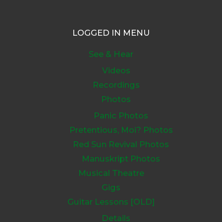
LOGGED IN MENU
See & Hear
Videos
Recordings
Photos
Panic Photos
Pretentious, Moi? Photos
Red Sun Revival Photos
Manuskript Photos
Musical Theatre
Gigs
Guitar Lessons [OLD]
Details