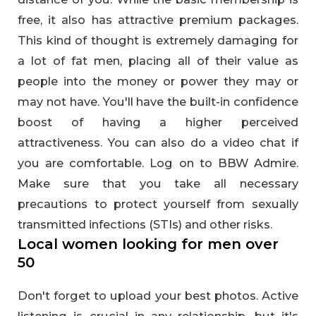
free, it also has attractive premium packages.
This kind of thought is extremely damaging for
a lot of fat men, placing all of their value as
people into the money or power they may or
may not have. You'll have the built-in confidence
boost of having a higher perceived
attractiveness. You can also do a video chat if
you are comfortable. Log on to BBW Admire.
Make sure that you take all necessary
precautions to protect yourself from sexually
transmitted infections (STIs) and other risks.
Local women looking for men over
50
Don't forget to upload your best photos. Active
listening is crucial in any relationship, but it's