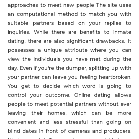
approaches to meet new people The site uses
an computational method to match you with
suitable partners based on your replies to
inquiries. While there are benefits to inmate
dating, there are also significant drawbacks. It
possesses a unique attribute where you can
view the individuals you have met during the
day. Even if you're the dumper, splitting up with
your partner can leave you feeling heartbroken.
You get to decide which word is going to
control your outcome. Online dating allows
people to meet potential partners without ever
leaving their homes, which can be more
convenient and less stressful than going on
blind dates in front of cameras and producers.