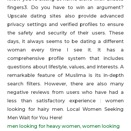
fingers3. Do you have to win an argument?
Upscale dating sites also provide advanced
privacy settings and verified profiles to ensure
the safety and security of their users. These
days, it always seems to be dating a different
woman every time I see it. It has a
comprehensive profile system that includes
questions about lifestyle, values, and interests. A
remarkable feature of Muslima is its in-depth
search filters. However, there are also many
negative reviews from users who have had a
less than satisfactory experience : women
looking for hairy men. Local Women Seeking
Men Wait for You Here!
men looking for heavy women
,
women looking