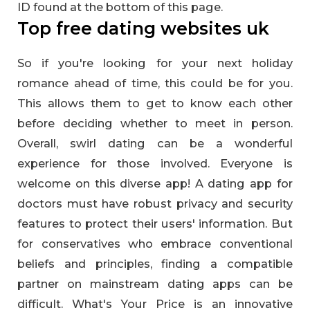
ID found at the bottom of this page.
Top free dating websites uk
So if you're looking for your next holiday
romance ahead of time, this could be for you.
This allows them to get to know each other
before deciding whether to meet in person.
Overall, swirl dating can be a wonderful
experience for those involved. Everyone is
welcome on this diverse app! A dating app for
doctors must have robust privacy and security
features to protect their users' information. But
for conservatives who embrace conventional
beliefs and principles, finding a compatible
partner on mainstream dating apps can be
difficult. What's Your Price is an innovative