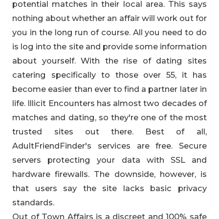
potential matches in their local area. This says
nothing about whether an affair will work out for
you in the long run of course. All you need to do
is log into the site and provide some information
about yourself. With the rise of dating sites
catering specifically to those over 55, it has
become easier than ever to find a partner later in
life. Illicit Encounters has almost two decades of
matches and dating, so they're one of the most
trusted sites out there. Best of all,
AdultFriendFinder's services are free. Secure
servers protecting your data with SSL and
hardware firewalls. The downside, however, is
that users say the site lacks basic privacy
standards.
Out of Town Affairs is a discreet and 100% safe