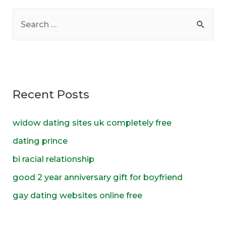
S
e
a
r
c
Recent Posts
h
f
widow dating sites uk completely free
o
dating prince
r
bi racial relationship
:
good 2 year anniversary gift for boyfriend
gay dating websites online free