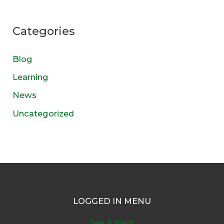
Categories
Blog
Learning
News
Uncategorized
LOGGED IN MENU
See & Hear