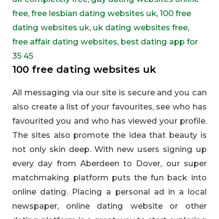
free
,
free lesbian dating websites uk
,
100 free
dating websites uk
,
uk dating websites free
,
free affair dating websites
,
best dating app for
35 45
100 free dating websites uk
All messaging via our site is secure and you can
also create a list of your favourites, see who has
favourited you and who has viewed your profile.
The sites also promote the idea that beauty is
not only skin deep. With new users signing up
every day from Aberdeen to Dover, our super
matchmaking platform puts the fun back into
online dating. Placing a personal ad in a local
newspaper, online dating website or other