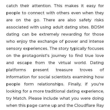
catch their attention. This makes it easy for
people to connect with others even when they
are on the go. There are also safety risks
associated with using adult dating sites. BDSM
dating can be extremely rewarding for those
who enjoy the exchange of power and intense
sensory experiences. The story typically focuses
on the protagonist's journey to find true love
and escape from the virtual world. Dating
platforms present treasure troves of
information for social scientists examining how
people form relationships. Finally, if you're
looking for a more traditional dating experience,
try Match. Please include what you were doing
when this page came up and the Cloudflare Ray