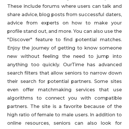
These include forums where users can talk and
share advice, blog posts from successful daters,
advice from experts on how to make your
profile stand out, and more. You can also use the
"Discover" feature to find potential matches.
Enjoy the journey of getting to know someone
new without feeling the need to jump into
anything too quickly. OurTime has advanced
search filters that allow seniors to narrow down
their search for potential partners. Some sites
even offer matchmaking services that use
algorithms to connect you with compatible
partners. The site is a favorite because of the
high ratio of female to male users. In addition to
online resources, seniors can also look for