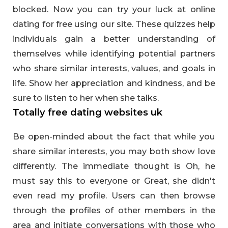
blocked. Now you can try your luck at online
dating for free using our site. These quizzes help
individuals gain a better understanding of
themselves while identifying potential partners
who share similar interests, values, and goals in
life. Show her appreciation and kindness, and be
sure to listen to her when she talks.
Totally free dating websites uk
Be open-minded about the fact that while you
share similar interests, you may both show love
differently. The immediate thought is Oh, he
must say this to everyone or Great, she didn't
even read my profile. Users can then browse
through the profiles of other members in the
area and initiate conversations with those who