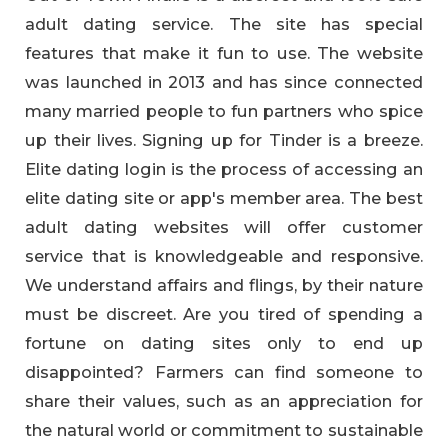
adult dating service. The site has special
features that make it fun to use. The website
was launched in 2013 and has since connected
many married people to fun partners who spice
up their lives. Signing up for Tinder is a breeze.
Elite dating login is the process of accessing an
elite dating site or app's member area. The best
adult dating websites will offer customer
service that is knowledgeable and responsive.
We understand affairs and flings, by their nature
must be discreet. Are you tired of spending a
fortune on dating sites only to end up
disappointed? Farmers can find someone to
share their values, such as an appreciation for
the natural world or commitment to sustainable