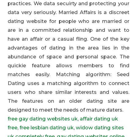
practices. We data secuirty and protecting your
data very seriously. Married Affairs is a discreet
dating website for people who are married or
are in a committed relationship and want to
have an affair or a casual fling. One of the key
advantages of dating in the area lies in the
abundance of space and personal space. The
quickie feature allows members to find
matches easily. Matching algorithm: Seed
Dating uses a matching algorithm to connect
users who share similar interests and values.
The features on an older dating site are
designed to meet the needs of mature daters.
free gay dating websites uk
,
affair dating uk
free
,
free lesbian dating uk
,
widow dating sites
uk completely free
,
gay dating websites online