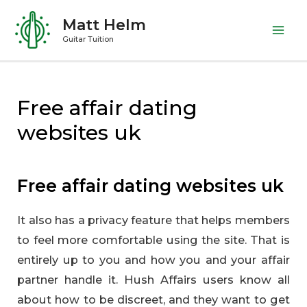
Skip
Matt Helm
to
Mai
Guitar Tuition
content
Me
Free affair dating
websites uk
Free affair dating websites uk
It also has a privacy feature that helps members
to feel more comfortable using the site. That is
entirely up to you and how you and your affair
partner handle it. Hush Affairs users know all
about how to be discreet, and they want to get