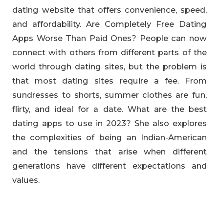
dating website that offers convenience, speed,
and affordability. Are Completely Free Dating
Apps Worse Than Paid Ones? People can now
connect with others from different parts of the
world through dating sites, but the problem is
that most dating sites require a fee. From
sundresses to shorts, summer clothes are fun,
flirty, and ideal for a date. What are the best
dating apps to use in 2023? She also explores
the complexities of being an Indian-American
and the tensions that arise when different
generations have different expectations and
values.