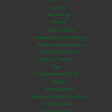
Videos
Recordings
Photos
Panic Photos
Pretentious, Moi? Photos
Red Sun Revival Photos
Manuskript Photos
Musical Theatre
Gigs
Guitar Lessons [OLD]
Details
Teaching Style
Beginner Guitar Questions
Testimonials
Location [OLD]