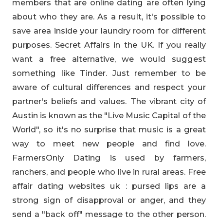
members that are online dating are often lying
about who they are. As a result, it's possible to
save area inside your laundry room for different
purposes. Secret Affairs in the UK. If you really
want a free alternative, we would suggest
something like Tinder. Just remember to be
aware of cultural differences and respect your
partner's beliefs and values. The vibrant city of
Austin is known as the "Live Music Capital of the
World", so it's no surprise that music is a great
way to meet new people and find love.
FarmersOnly Dating is used by farmers,
ranchers, and people who live in rural areas. Free
affair dating websites uk : pursed lips are a
strong sign of disapproval or anger, and they
send a "back off" message to the other person.