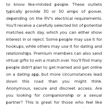
to know like-minded people. These outlets
typically provide 30 or 50 amps of power,
depending on the RV's electrical requirements.
You'll receive a carefully selected list of potential
matches each day, which you can either show
interest in or reject. Some people may use it for
hookups, while others may use it for dating and
relationships. Premium members can also send
virtual gifts to win a match over. You'll find many
people didn't plan to get married and get online
on a dating app, but more circumstances lead
down this road than you might think.
Anonymous, secure and discreet access. Are
you looking for companionship or a sexual
partner? This is great for those who feel like