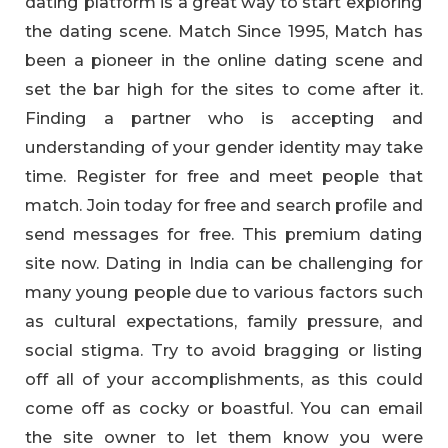
dating platform is a great way to start exploring
the dating scene. Match Since 1995, Match has
been a pioneer in the online dating scene and
set the bar high for the sites to come after it.
Finding a partner who is accepting and
understanding of your gender identity may take
time. Register for free and meet people that
match. Join today for free and search profile and
send messages for free. This premium dating
site now. Dating in India can be challenging for
many young people due to various factors such
as cultural expectations, family pressure, and
social stigma. Try to avoid bragging or listing
off all of your accomplishments, as this could
come off as cocky or boastful. You can email
the site owner to let them know you were