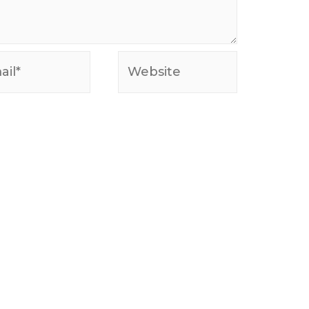
l*
Website