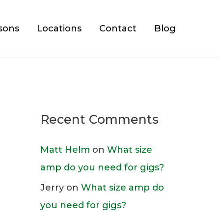
sons
Locations
Contact
Blog
Recent Comments
Matt Helm
on
What size
amp do you need for gigs?
Jerry
on
What size amp do
you need for gigs?