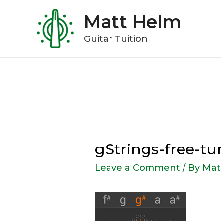
Skip
Matt Helm
to
content
Guitar Tuition
gStrings-free-t
Leave a Comment
/ By
Mat