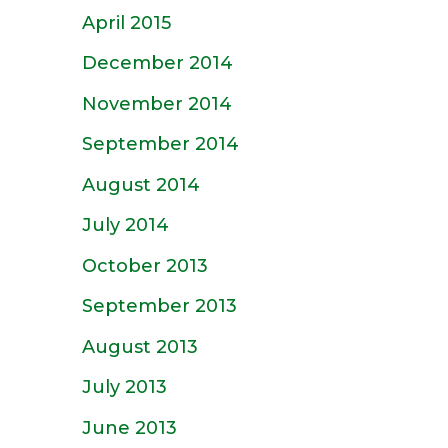
April 2015
December 2014
November 2014
September 2014
August 2014
July 2014
October 2013
September 2013
August 2013
July 2013
June 2013