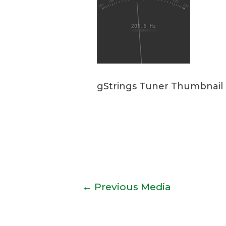
gStrings Tuner Thumbnail
Post
←
Previous Media
navigation