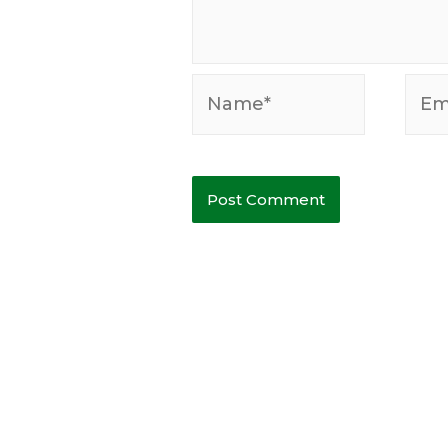
Name*
Emai