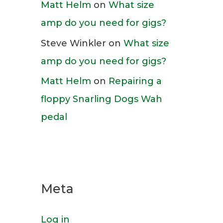
Matt Helm
on
What size
amp do you need for gigs?
Steve Winkler
on
What size
amp do you need for gigs?
Matt Helm
on
Repairing a
floppy Snarling Dogs Wah
pedal
Meta
Log in