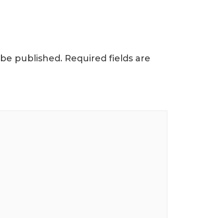
 be published.
Required fields are