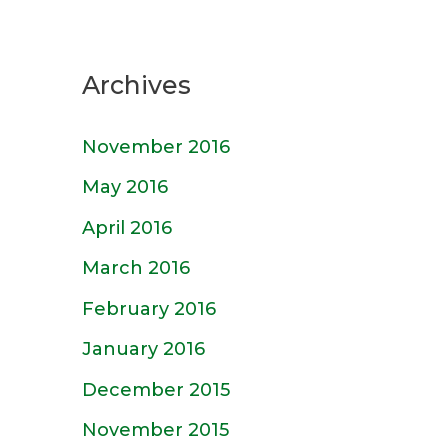
Archives
November 2016
May 2016
April 2016
March 2016
February 2016
January 2016
December 2015
November 2015