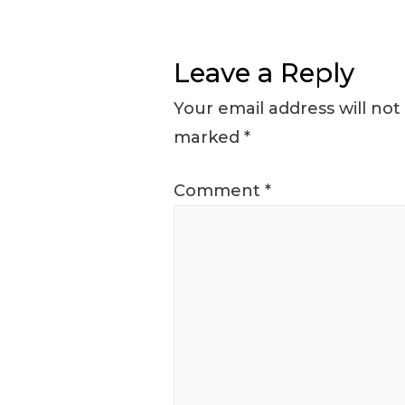
Leave a Reply
Your email address will not
marked
*
Comment
*